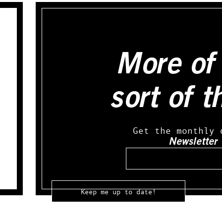
More of 
sort of t
Get the monthly 
Newsletter
Email