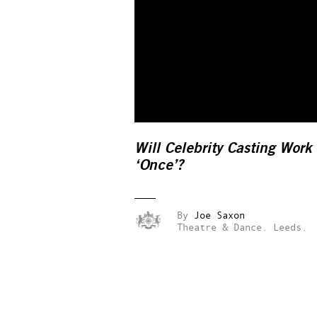
Will Celebrity Casting Work
‘Once’?
By
Joe Saxon
Theatre & Dance.
Leeds.