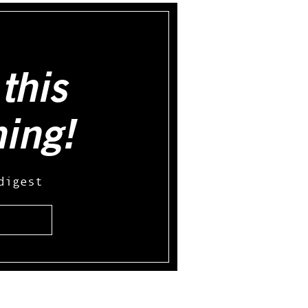
this
hing!
digest