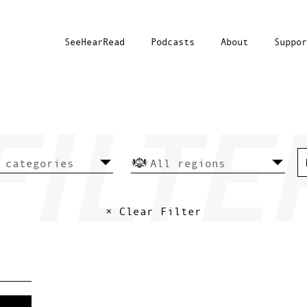
SeeHearRead
Podcasts
About
Suppor
× Clear Filter