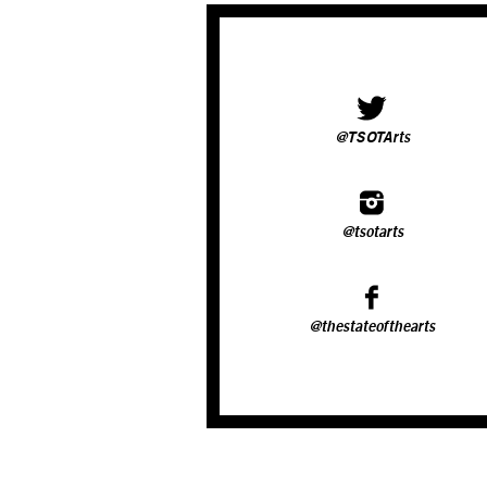
@TSOTArts
@tsotarts
@thestateofthearts