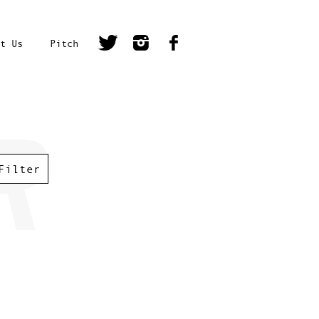
t Us
Pitch