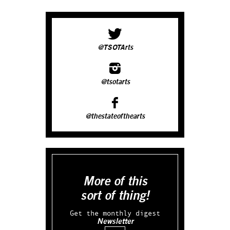
@TSOTArts
@tsotarts
@thestateofthearts
More of this
sort of thing!
Get the monthly digest
Newsletter