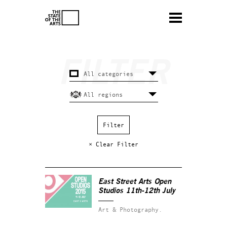
× Clear Filter
East Street Arts Open
Studios 11th-12th July
Art & Photography.