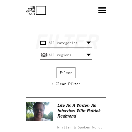
× Clear Filter
Life As A Writer: An
Interview With Patrick
Redmond
Written & Spoken Word.