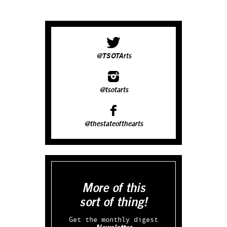
@TSOTArts
@tsotarts
@thestateofthearts
More of this
sort of thing!
Get the monthly digest