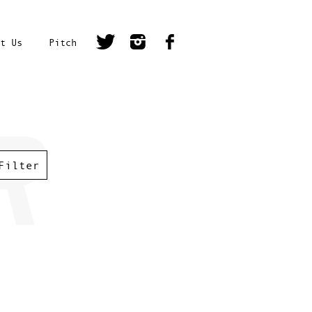
t Us
Pitch