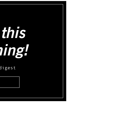
this
hing!
digest