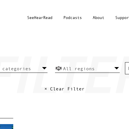
SeeHearRead
Podcasts
About
Suppor
× Clear Filter