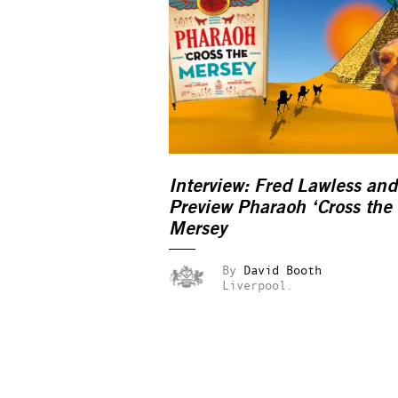
Interview: Fred Lawless and
Preview Pharaoh ‘Cross the
Mersey
By
David Booth
Liverpool.