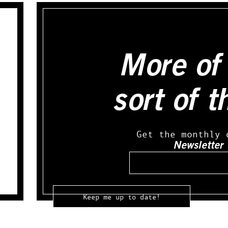
More of 
sort of t
Get the monthly 
Newsletter
Email