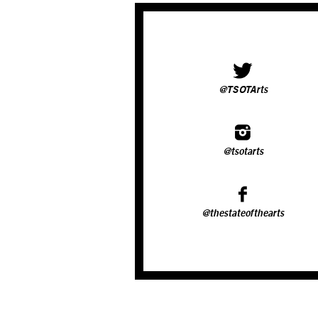
@TSOTArts
@tsotarts
@thestateofthearts