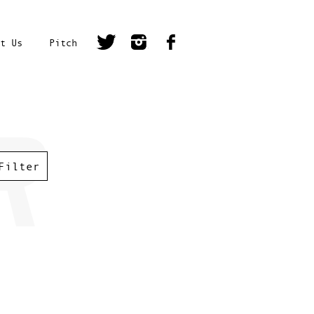
t Us
Pitch