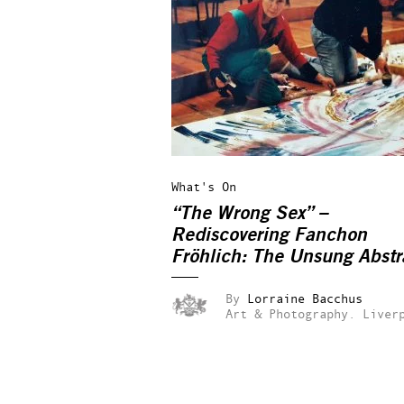
What's On
“The Wrong Sex” –
Rediscovering Fanchon
Fröhlich: The Unsung Abstr
Expressionist
By
Lorraine Bacchus
Art & Photography.
Liver