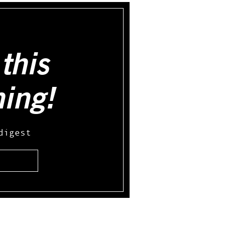
this
hing!
digest