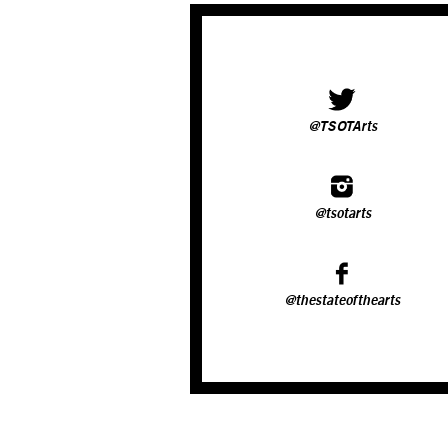
@TSOTArts
@tsotarts
@thestateofthearts