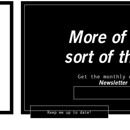
More of 
sort of t
Get the monthly 
Newsletter
Email