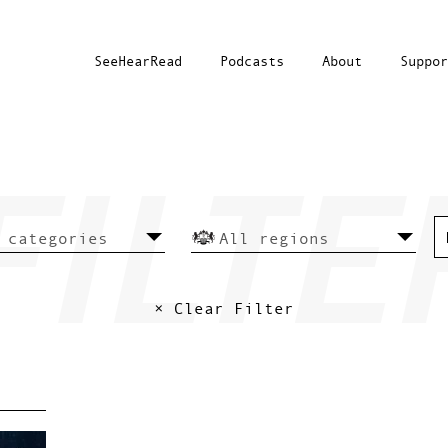
SeeHearRead
Podcasts
About
Suppor
× Clear Filter