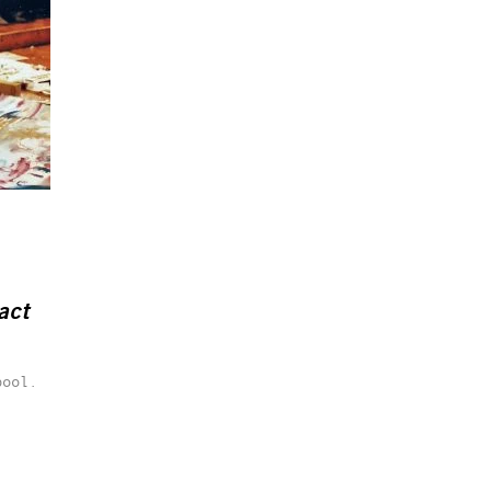
act
pool.