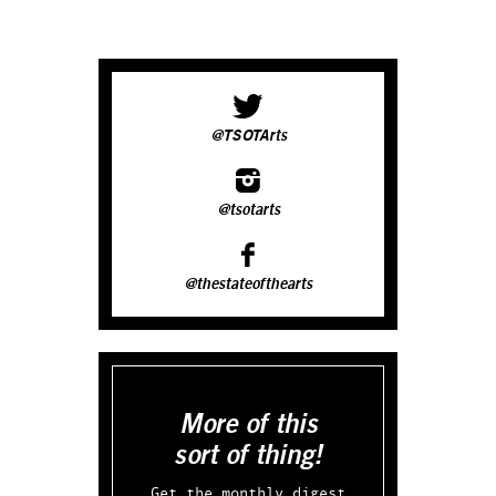
@TSOTArts
@tsotarts
@thestateofthearts
More of this
sort of thing!
Get the monthly digest