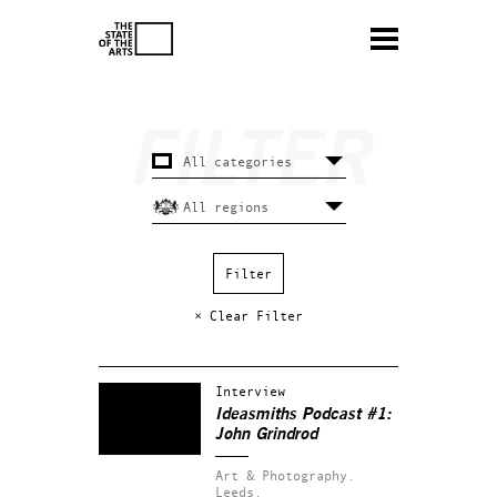
× Clear Filter
Interview
Ideasmiths Podcast #1:
John Grindrod
Art & Photography.
Leeds.