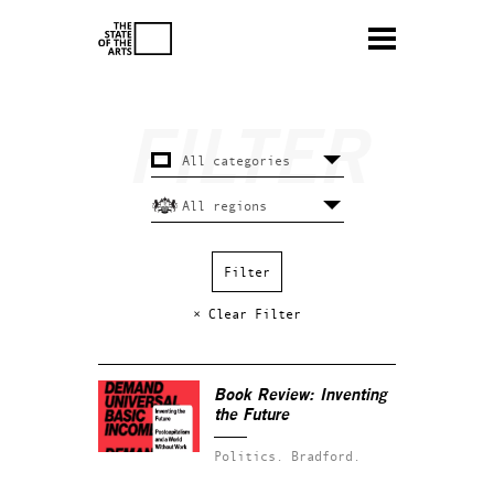
× Clear Filter
Book Review: Inventing
the Future
Politics.
Bradford.