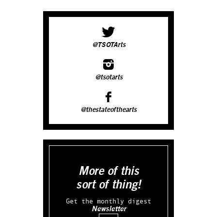
@TSOTArts
@tsotarts
@thestateofthearts
More of this
sort of thing!
Get the monthly digest
Newsletter