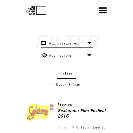
× Clear Filter
Preview
Scalarama Film Festival
2016
Film, TV & Tech.
Leeds.