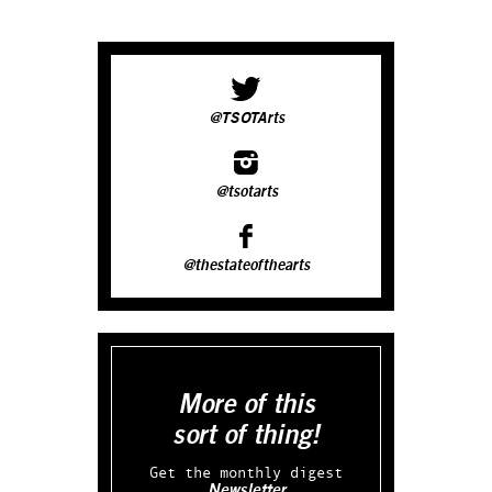
@TSOTArts
@tsotarts
@thestateofthearts
More of this
sort of thing!
Get the monthly digest
Newsletter