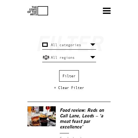
× Clear Filter
Food review: Reds on
Call Lane, Leeds – ‘a
meat feast par
excellence’