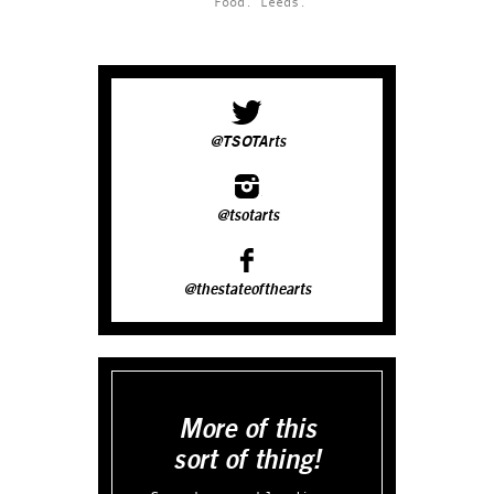
Food.
Leeds.
@TSOTArts
@tsotarts
@thestateofthearts
More of this
sort of thing!