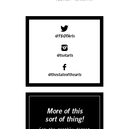
@TSOTArts
@tsotarts
@thestateofthearts
More of this
sort of thing!
Get the monthly digest