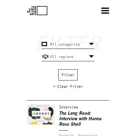
× Clear Filter
Interview
The Long Read:
Interview with Hanna
Rose Shell
Fashion.
Yorkshire.