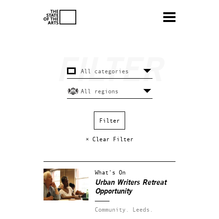
× Clear Filter
What's On
Urban Writers Retreat
Opportunity
Community.
Leeds.