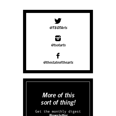
@TSOTArts
@tsotarts
@thestateofthearts
More of this
sort of thing!
Get the monthly digest
Newsletter