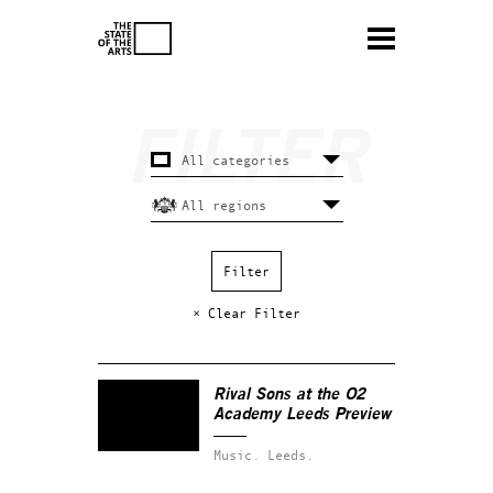
× Clear Filter
Rival Sons at the O2
Academy Leeds Preview
Music.
Leeds.