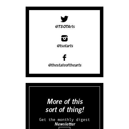
@TSOTArts
@tsotarts
@thestateofthearts
More of this
sort of thing!
Get the monthly digest
Newsletter