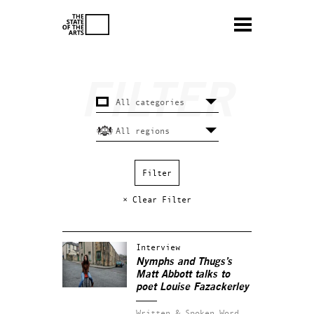
× Clear Filter
Interview
Nymphs and Thugs’s
Matt Abbott talks to
poet Louise Fazackerley
Written & Spoken Word.