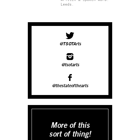
Leeds.
@TSOTArts
@tsotarts
@thestateofthearts
More of this
sort of thing!