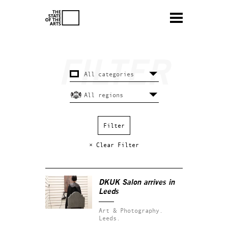
× Clear Filter
DKUK Salon arrives in
Leeds
Art & Photography.
Leeds.