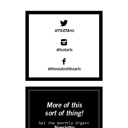
@TSOTArts
@tsotarts
@thestateofthearts
More of this
sort of thing!
Get the monthly digest
Newsletter