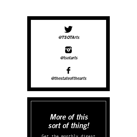
@TSOTArts
@tsotarts
@thestateofthearts
More of this
sort of thing!
Get the monthly digest