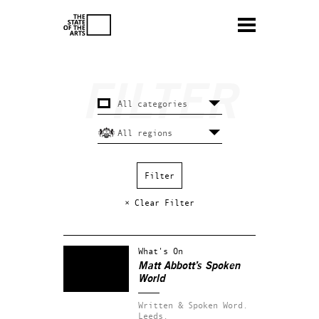
× Clear Filter
What's On
Matt Abbott’s Spoken
World
Written & Spoken Word.
Leeds.