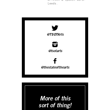
Leeds.
@TSOTArts
@tsotarts
@thestateofthearts
More of this
sort of thing!