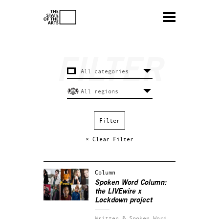
× Clear Filter
Column
Spoken Word Column:
the LIVEwire x
Lockdown project
Written & Spoken Word.