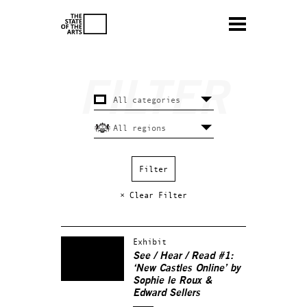
× Clear Filter
Exhibit
See / Hear / Read #1:
‘New Castles Online’ by
Sophie le Roux &
Edward Sellers