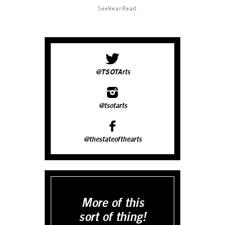
SeeHearRead.
@TSOTArts
@tsotarts
@thestateofthearts
More of this
sort of thing!