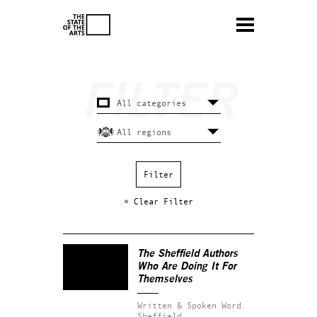
× Clear Filter
The Sheffield Authors
Who Are Doing It For
Themselves
Written & Spoken Word.
Sheffield.