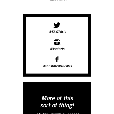
@TSOTArts
@tsotarts
@thestateofthearts
More of this
sort of thing!
Get the monthly digest