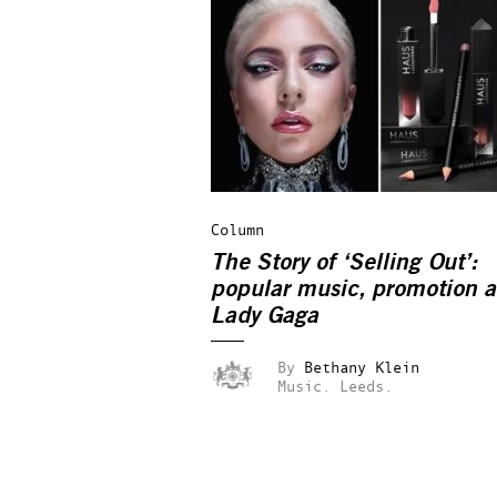
Column
The Story of ‘Selling Out’:
popular music, promotion 
Lady Gaga
By
Bethany Klein
Music.
Leeds.