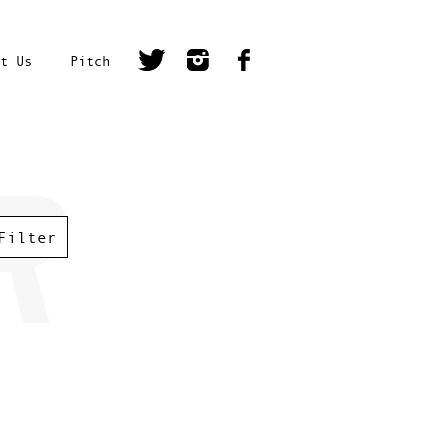
t Us
Pitch