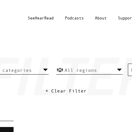
SeeHearRead
Podcasts
About
Suppor
× Clear Filter