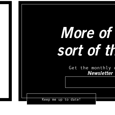
More of 
sort of t
Get the monthly 
Newsletter
Email