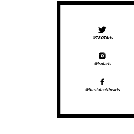
@TSOTArts
@tsotarts
@thestateofthearts