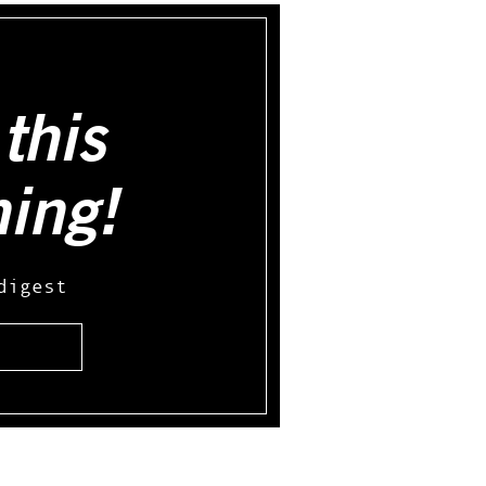
this
hing!
digest