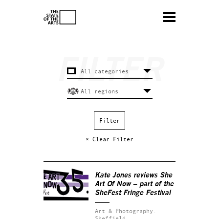
× Clear Filter
Kate Jones reviews
She
Art Of Now
– part of the
SheFest Fringe Festival
Art & Photography.
Sheffield.