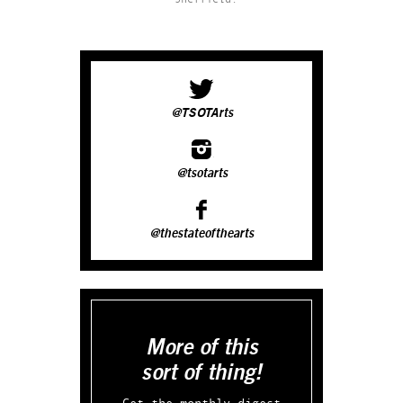
@TSOTArts
@tsotarts
@thestateofthearts
More of this
sort of thing!
Get the monthly digest