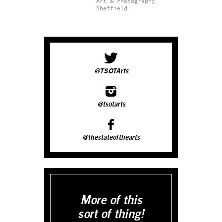
Art & Photography.
Sheffield.
@TSOTArts
@tsotarts
@thestateofthearts
More of this
sort of thing!