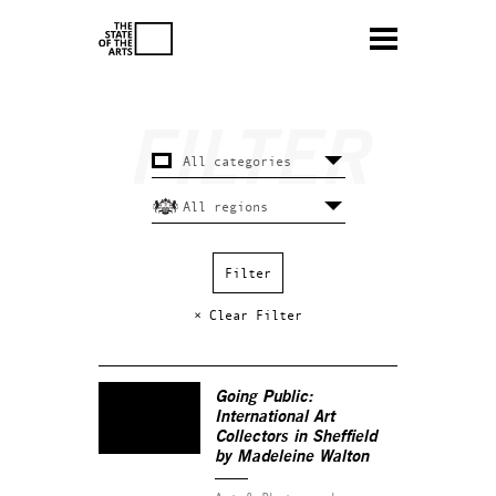
× Clear Filter
Going Public:
International Art
Collectors in Sheffield
by Madeleine Walton