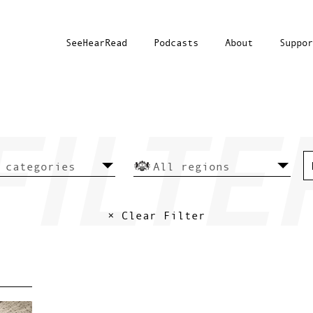
SeeHearRead
Podcasts
About
Suppor
× Clear Filter