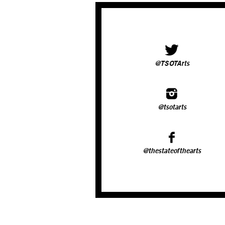
@TSOTArts
@tsotarts
@thestateofthearts