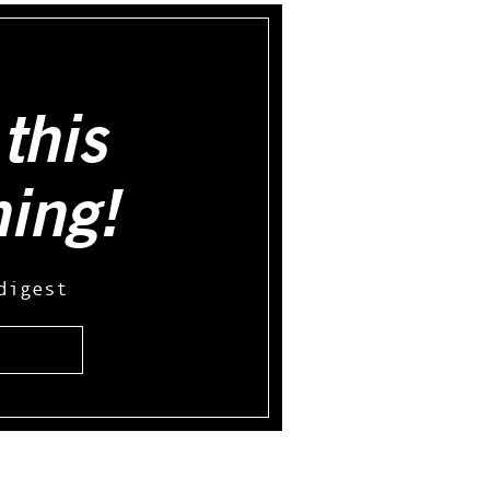
this
hing!
digest