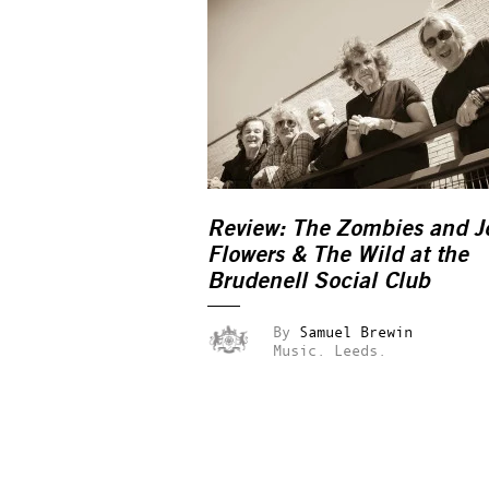
Review: The Zombies and J
Flowers & The Wild at the
Brudenell Social Club
By
Samuel Brewin
Music.
Leeds.