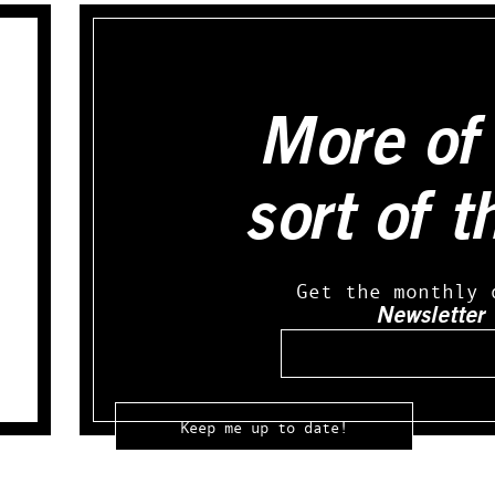
More of 
sort of t
Get the monthly 
Newsletter
Email