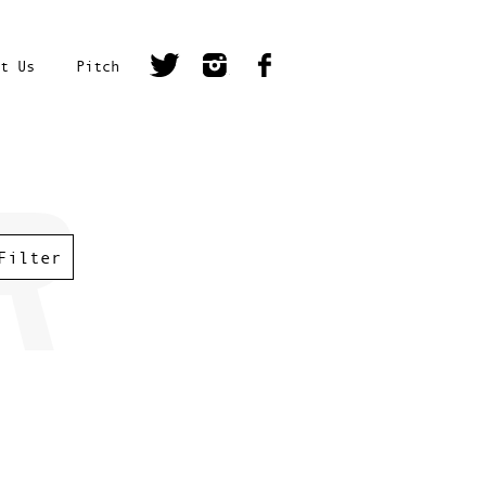
t Us
Pitch