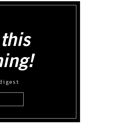
this
hing!
digest