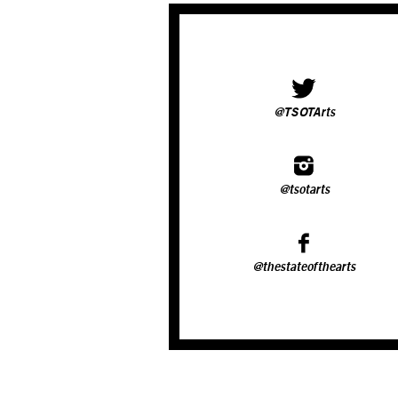
@TSOTArts
@tsotarts
@thestateofthearts