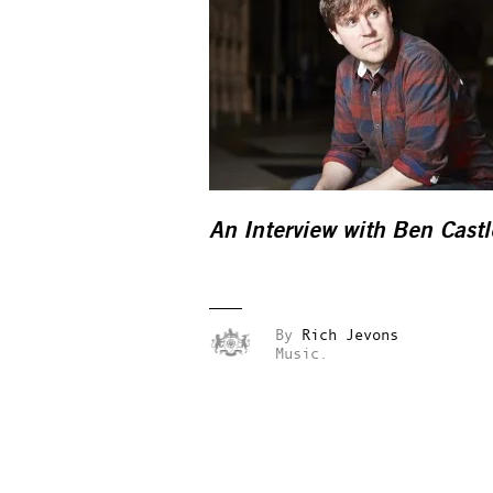
An Interview with Ben Castl
By
Rich Jevons
Music.