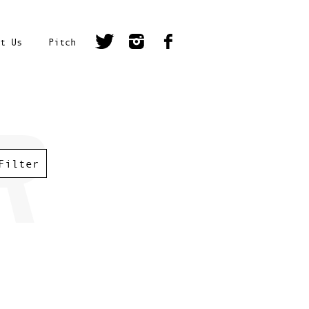
t Us
Pitch