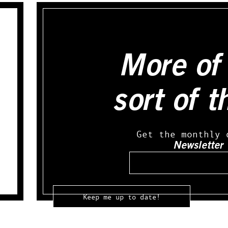
More of 
sort of t
Get the monthly 
Newsletter
Email