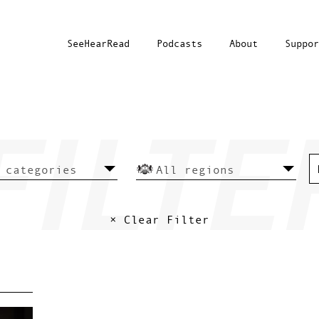
SeeHearRead
Podcasts
About
Suppor
× Clear Filter