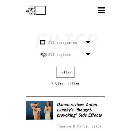
× Clear Filter
Dance review: Anton
Lachky’s ‘thought-
provoking’
Side Effects
Theatre & Dance.
Leeds.