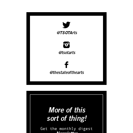
@TSOTArts
@tsotarts
@thestateofthearts
More of this
sort of thing!
Get the monthly digest