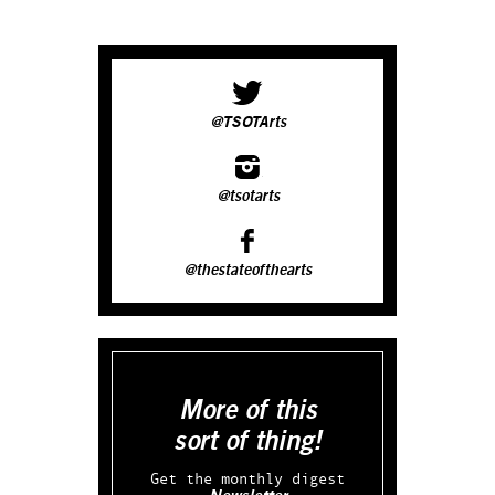
@TSOTArts
@tsotarts
@thestateofthearts
More of this
sort of thing!
Get the monthly digest