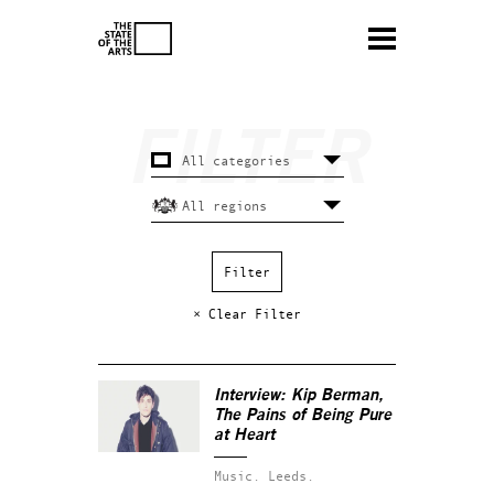
× Clear Filter
Interview: Kip Berman,
The Pains of Being Pure
at Heart
Music.
Leeds.