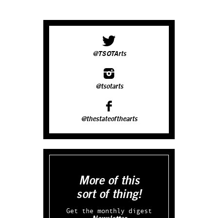
@TSOTArts
@tsotarts
@thestateofthearts
More of this
sort of thing!
Get the monthly digest