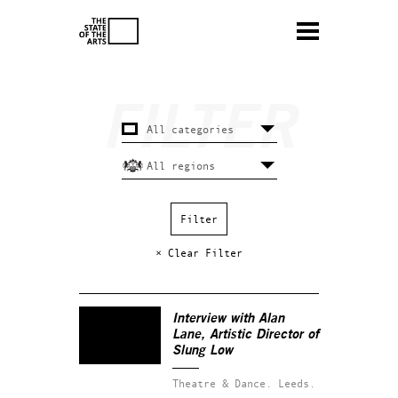
× Clear Filter
Interview with Alan
Lane, Artistic Director of
Slung Low
Theatre & Dance.
Leeds.