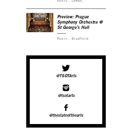
Music.
Leeds.
Preview: Prague
Symphony Orchestra @
St George’s Hall
Music.
Bradford.
@TSOTArts
@tsotarts
@thestateofthearts