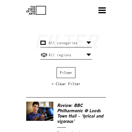
× Clear Filter
Review: BBC
Philharmonic @ Leeds
Town Hall – ‘lyrical and
vigorous’