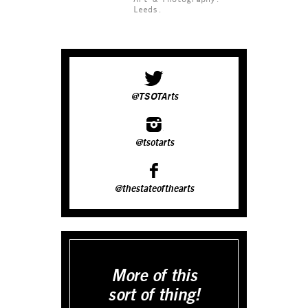
Leeds.
@TSOTArts
@tsotarts
@thestateofthearts
More of this
sort of thing!