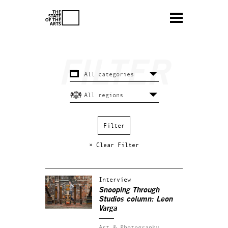
× Clear Filter
Interview
Snooping Through
Studios column: Leon
Varga
Art & Photography.