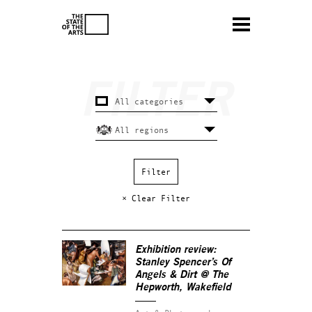
× Clear Filter
Exhibition review:
Stanley Spencer’s
Of
Angels & Dirt
@ The
Hepworth, Wakefield