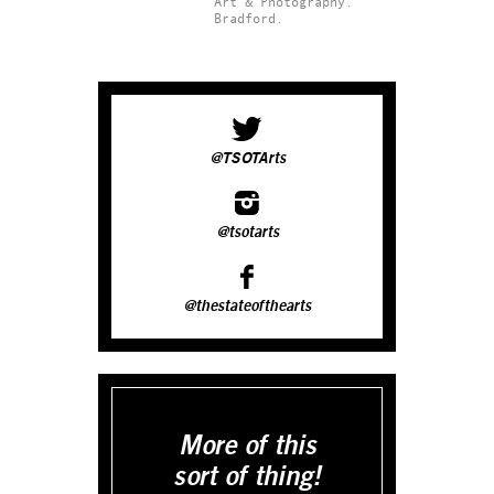
Art & Photography.
Bradford.
@TSOTArts
@tsotarts
@thestateofthearts
More of this
sort of thing!