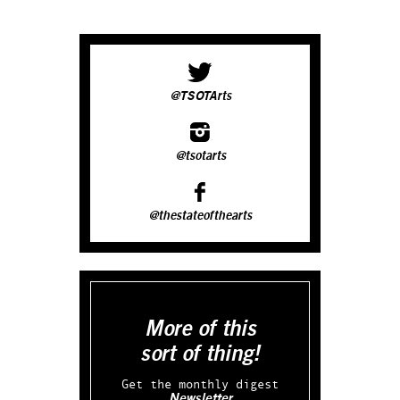
@TSOTArts
@tsotarts
@thestateofthearts
More of this
sort of thing!
Get the monthly digest
Newsletter