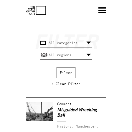
× Clear Filter
Comment
Misguided Wrecking
Ball
History.
Manchester.