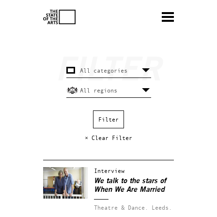
× Clear Filter
Interview
We talk to the stars of
When We Are Married
Theatre & Dance.
Leeds.