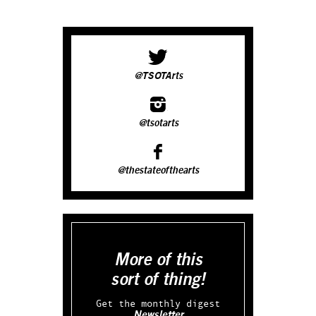
@TSOTArts
@tsotarts
@thestateofthearts
More of this
sort of thing!
Get the monthly digest
Newsletter