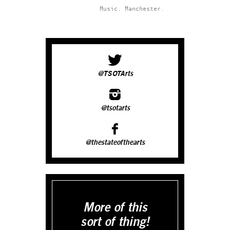
Music.
Manchester.
@TSOTArts
@tsotarts
@thestateofthearts
More of this
sort of thing!