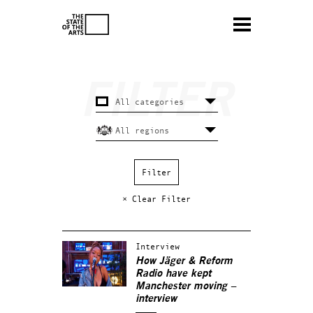
× Clear Filter
Interview
How Jäger & Reform
Radio have kept
Manchester moving –
interview