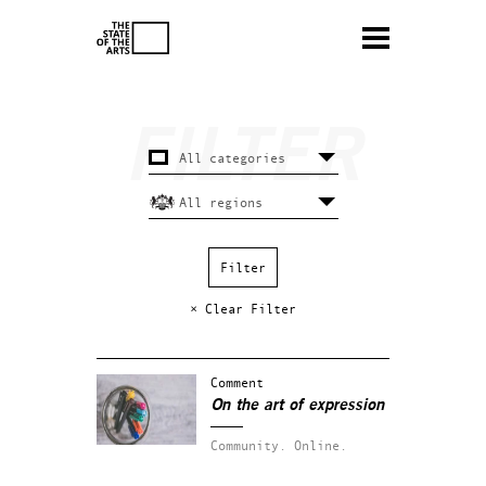
× Clear Filter
Comment
On the art of expression
Community.
Online.