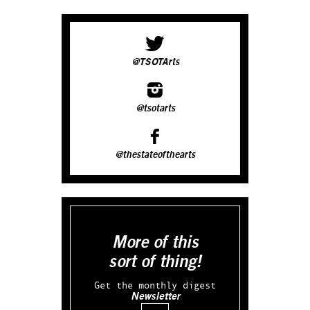
@TSOTArts
@tsotarts
@thestateofthearts
More of this
sort of thing!
Get the monthly digest
Newsletter
Email