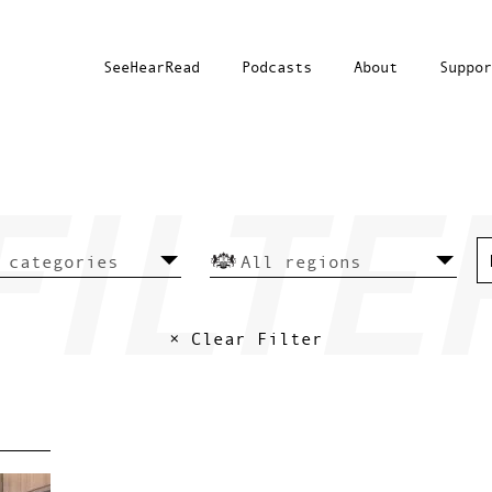
SeeHearRead
Podcasts
About
Suppor
× Clear Filter