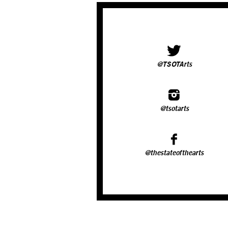
@TSOTArts
@tsotarts
@thestateofthearts