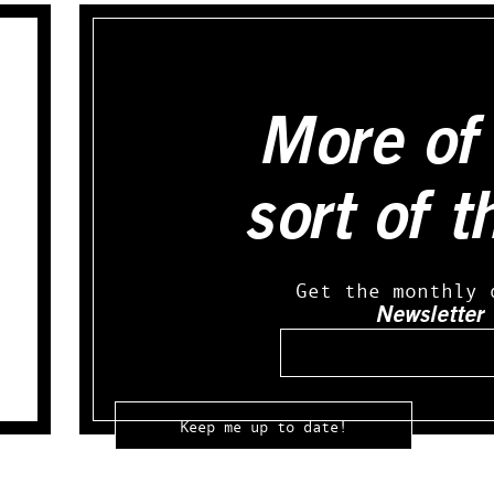
More of 
sort of t
Get the monthly 
Newsletter
Email