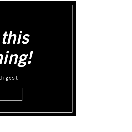
this
hing!
digest