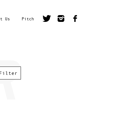
t Us
Pitch