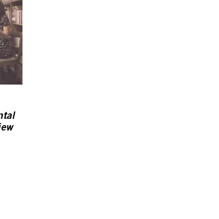
ntal
iew