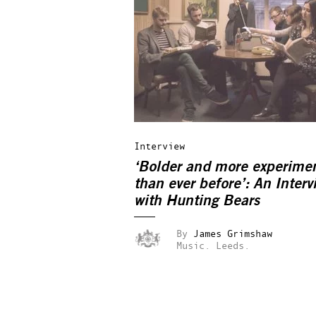
Interview
‘Bolder and more experime
than ever before’: An Interv
with Hunting Bears
By
James Grimshaw
Music.
Leeds.