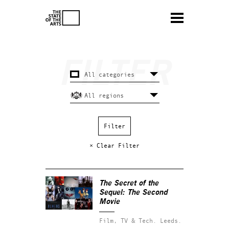
× Clear Filter
The Secret of the
Sequel: The Second
Movie
Film, TV & Tech.
Leeds.