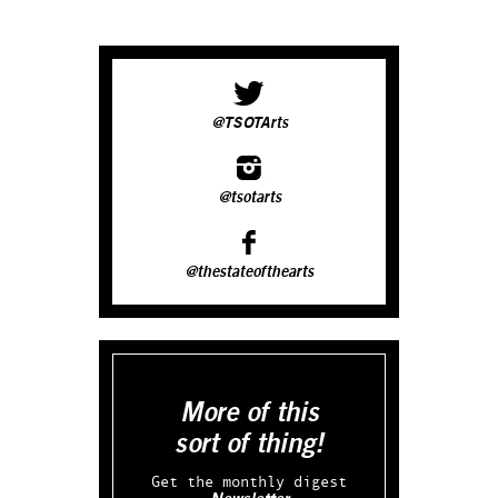
@TSOTArts
@tsotarts
@thestateofthearts
More of this
sort of thing!
Get the monthly digest