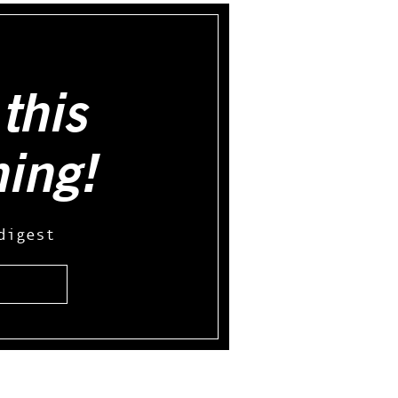
this
hing!
digest