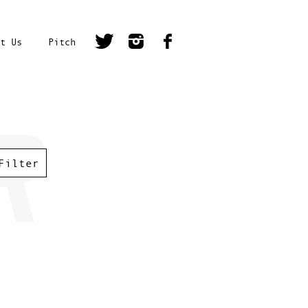
t Us
Pitch