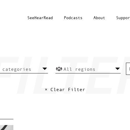
SeeHearRead
Podcasts
About
Suppor
× Clear Filter