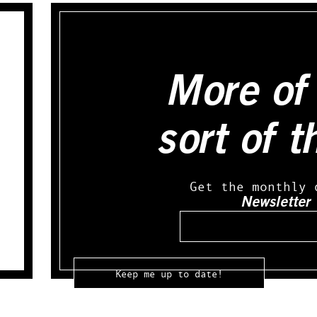
More of 
sort of t
Get the monthly 
Newsletter
Email