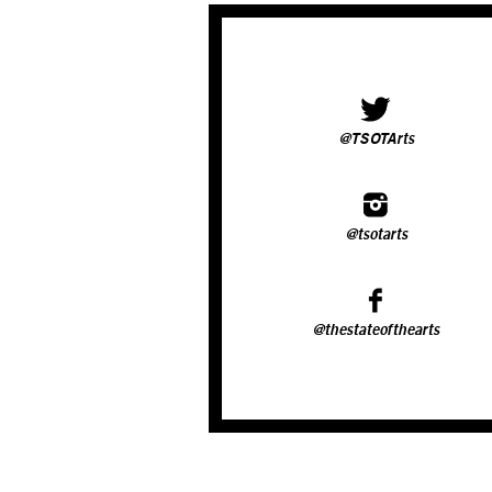
@TSOTArts
@tsotarts
@thestateofthearts