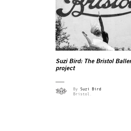
Suzi Bird: The Bristol Balle
project
By
Suzi Bird
Bristol.