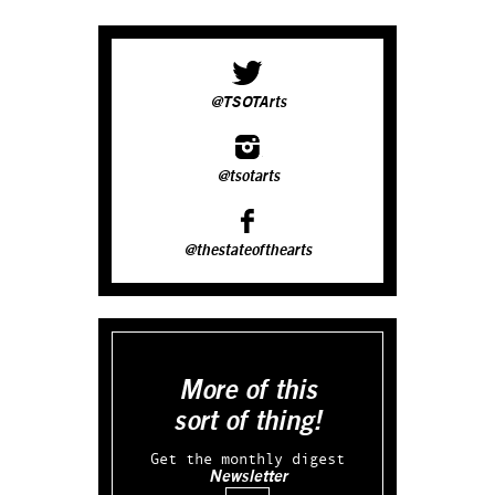
@TSOTArts
@tsotarts
@thestateofthearts
More of this
sort of thing!
Get the monthly digest
Newsletter