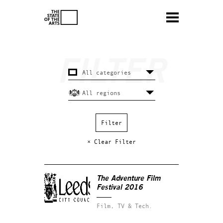
× Clear Filter
The Adventure Film
Festival 2016
Film, TV & Tech.