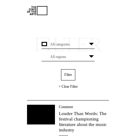
× Clear Filter
Comment
Louder Than Words: The
festival championing
literature about the music
industry