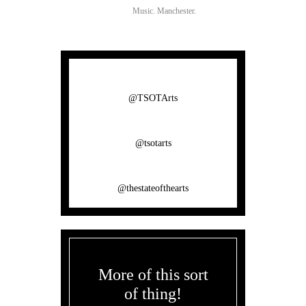
Music.
Manchester.
@TSOTArts
@tsotarts
@thestateofthearts
More of this sort
of thing!