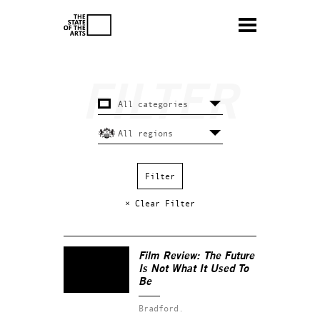
× Clear Filter
Film Review:
The Future
Is Not What It Used To
Be
Bradford.