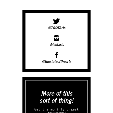
@TSOTArts
@tsotarts
@thestateofthearts
More of this
sort of thing!
Get the monthly digest