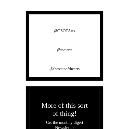
@TSOTArts
@tsotarts
@thestateofthearts
More of this sort
of thing!
Get the monthly digest
Newsletter