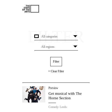
× Clear Filter
Preview
Get musical with The
Horne Section
Comedy.
Leeds.