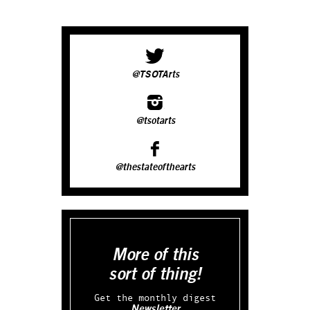
@TSOTArts
@tsotarts
@thestateofthearts
More of this
sort of thing!
Get the monthly digest
Newsletter