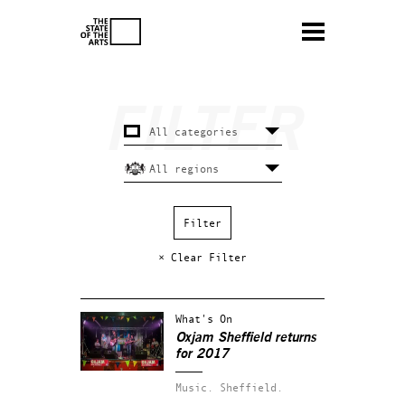
× Clear Filter
What's On
Oxjam Sheffield returns
for 2017
Music.
Sheffield.