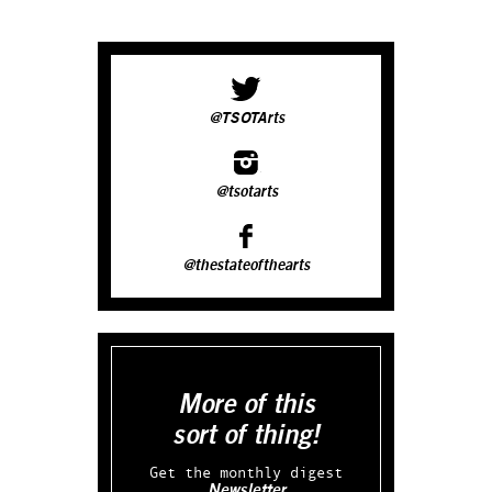
@TSOTArts
@tsotarts
@thestateofthearts
More of this
sort of thing!
Get the monthly digest
Newsletter