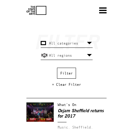
× Clear Filter
What's On
Oxjam Sheffield returns
for 2017
Music.
Sheffield.