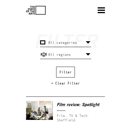
× Clear Filter
Film review:
Spotlight
Film, TV & Tech.
Sheffield.