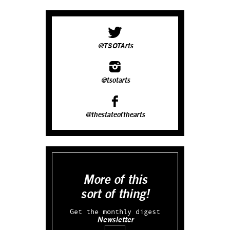
@TSOTArts
@tsotarts
@thestateofthearts
More of this
sort of thing!
Get the monthly digest
Newsletter
Email