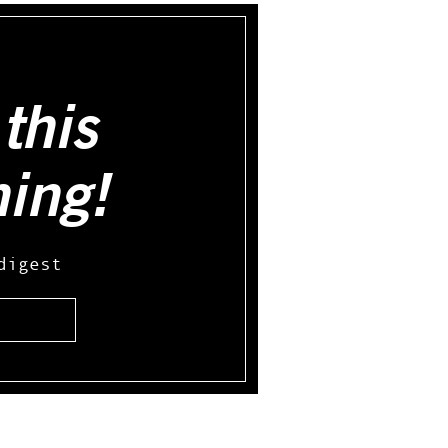
this
hing!
digest