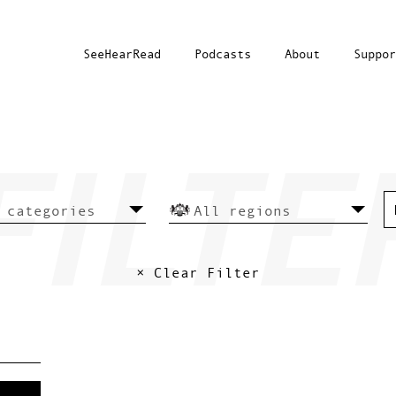
SeeHearRead
Podcasts
About
Suppor
× Clear Filter