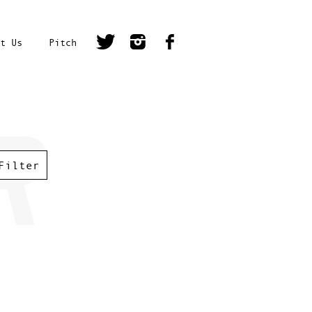
t Us
Pitch