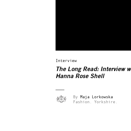
Interview
The Long Read: Interview w
Hanna Rose Shell
By
Maja Lorkowska
Fashion.
Yorkshire.