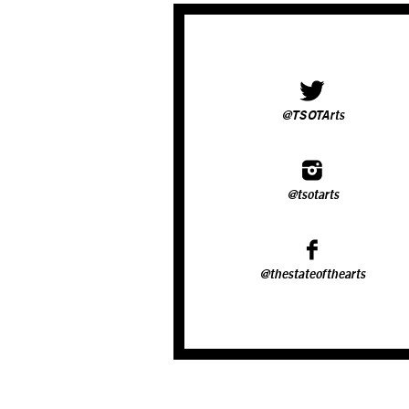
@TSOTArts
@tsotarts
@thestateofthearts