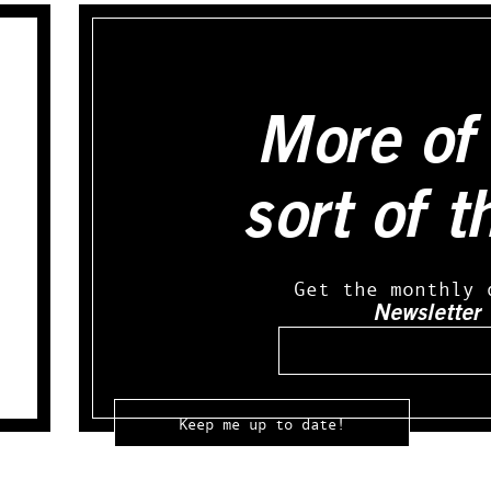
More of 
sort of t
Get the monthly 
Newsletter
Email