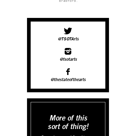
Bradford.
@TSOTArts
@tsotarts
@thestateofthearts
More of this
sort of thing!