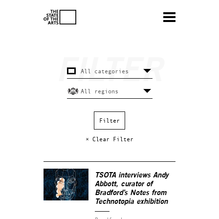
× Clear Filter
TSOTA interviews Andy
Abbott, curator of
Bradford’s
Notes from
Technotopia
exhibition