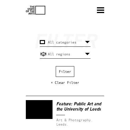
× Clear Filter
Feature: Public Art and
the University of Leeds
Art & Photography.
Leeds.