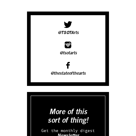
@TSOTArts
@tsotarts
@thestateofthearts
More of this
sort of thing!
Get the monthly digest
Newsletter