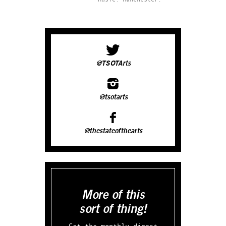
@TSOTArts
@tsotarts
@thestateofthearts
More of this
sort of thing!
Get the monthly digest