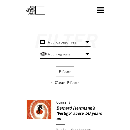
× Clear Filter
Comment
Bernard Herrmann’s
‘Vertigo’ score 50 years
on
Music.
Manchester.