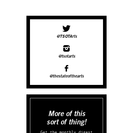
@TSOTArts
@tsotarts
@thestateofthearts
More of this
sort of thing!
Get the monthly digest