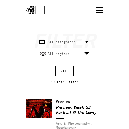
× Clear Filter
Preview
Preview: Week 53
Festival @ The Lowry
Art & Photography.
Manchester.