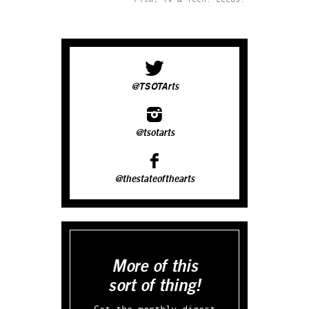
@TSOTArts
@tsotarts
@thestateofthearts
More of this
sort of thing!
Get the monthly digest