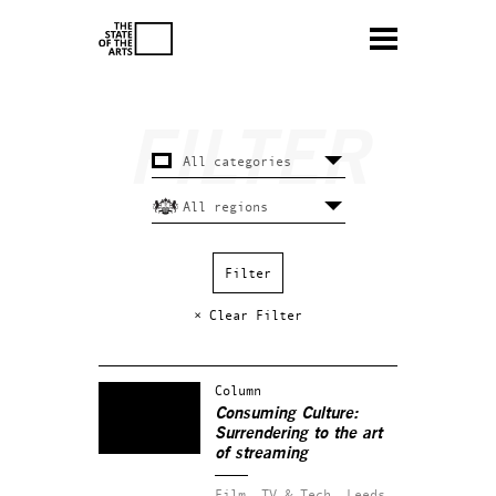
× Clear Filter
Column
Consuming Culture:
Surrendering to the art
of streaming
Film, TV & Tech.
Leeds.