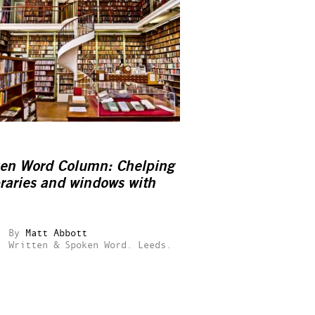
en Word Column: Chelping
braries and windows with
By
Matt Abbott
Written & Spoken Word.
Leeds.