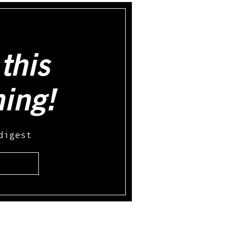
this
hing!
digest