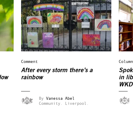
Comment
Column
After every storm there’s a
Spok
dow
rainbow
in li
WKD
By
Vanessa Abel
Community.
Liverpool.