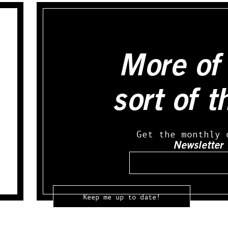
More of 
sort of t
Get the monthly 
Newsletter
Email