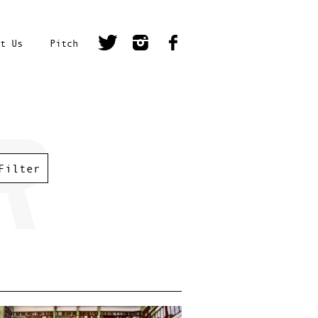
t Us
Pitch