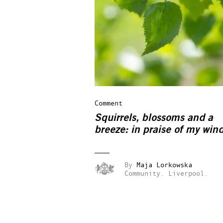
Comment
Squirrels, blossoms and a
breeze: in praise of my win
By
Maja Lorkowska
Community.
Liverpool.