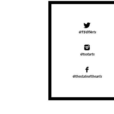
@TSOTArts
@tsotarts
@thestateofthearts