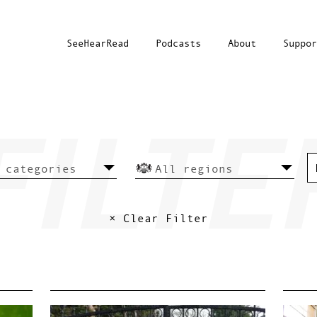
SeeHearRead
Podcasts
About
Suppor
× Clear Filter